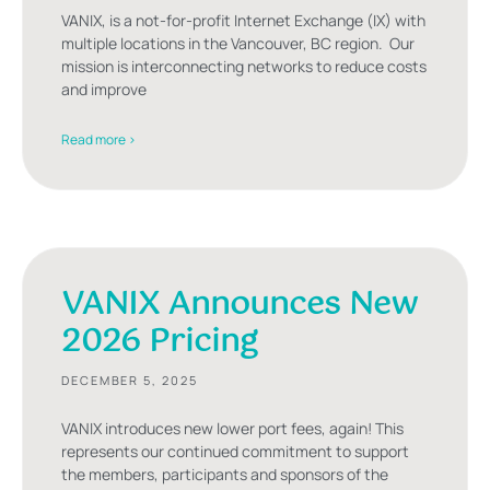
VANIX, is a not-for-profit Internet Exchange (IX) with
multiple locations in the Vancouver, BC region. Our
mission is interconnecting networks to reduce costs
and improve
Read more >
VANIX Announces New
2026 Pricing
DECEMBER 5, 2025
VANIX introduces new lower port fees, again! This
represents our continued commitment to support
the members, participants and sponsors of the