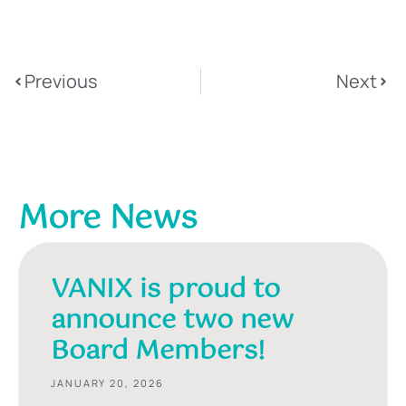
Previous
Next
More News
VANIX is proud to
announce two new
Board Members!
JANUARY 20, 2026