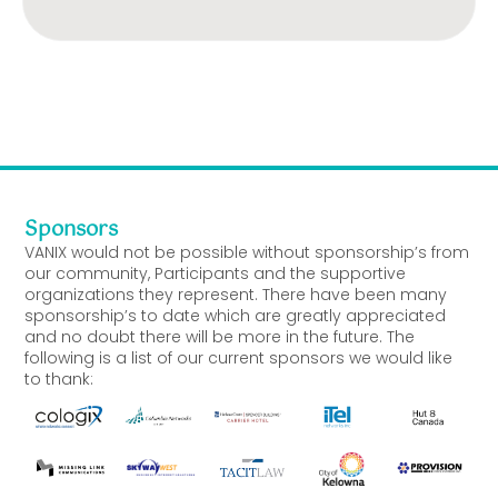
Sponsors
VANIX would not be possible without sponsorship’s from
our community, Participants and the supportive
organizations they represent. There have been many
sponsorship’s to date which are greatly appreciated
and no doubt there will be more in the future. The
following is a list of our current sponsors we would like
to thank: