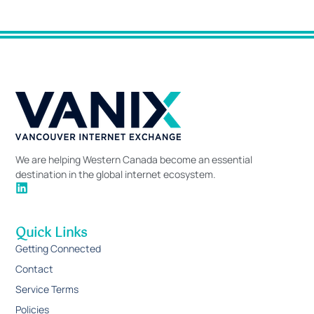
We are helping Western Canada become an essential
destination in the global internet ecosystem.
Quick Links
Getting Connected
Contact
Service Terms
Policies