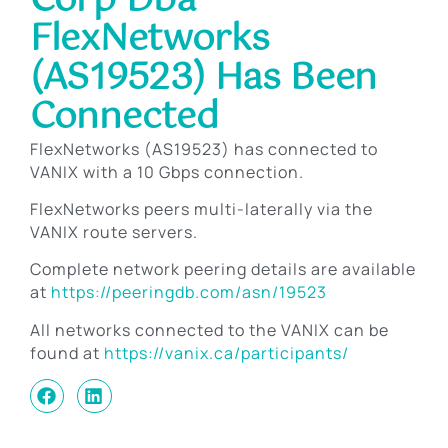
Corp Dba
FlexNetworks
(AS19523) Has Been
Connected
FlexNetworks (AS19523) has connected to
VANIX with a 10 Gbps connection.
FlexNetworks peers multi-laterally via the
VANIX route servers.
Complete network peering details are available
at
https://peeringdb.com/asn/19523
All networks connected to the VANIX can be
found at
https://vanix.ca/participants/