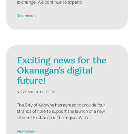
exchange. We continue to expand
Read more >
Exciting news for the
Okanagan’s digital
future!
NOVEMBER 11, 2025
The City of Kelowna has agreed to provide four
strands of fibre to support the launch of a new
Internet Exchange in the region. With
Read more >