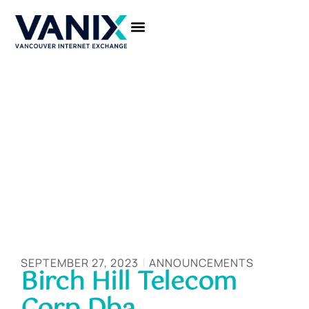
CONNECT TO VANIX
SEPTEMBER 27, 2023
ANNOUNCEMENTS
Birch Hill Telecom