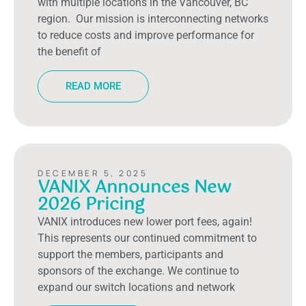
with multiple locations in the Vancouver, BC
region. Our mission is interconnecting networks
to reduce costs and improve performance for
the benefit of
READ MORE
DECEMBER 5, 2025
VANIX Announces New
2026 Pricing
VANIX introduces new lower port fees, again!
This represents our continued commitment to
support the members, participants and
sponsors of the exchange. We continue to
expand our switch locations and network