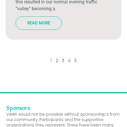
this resulted in our normal evening traffic
“valley” becoming a
READ MORE
1
2
3
4
5
Sponsors
VANIX would not be possible without sponsorship’s from
our community, Participants and the supportive
organizations they represent. There have been many