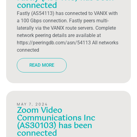
connected
Fastly (AS54113) has connected to VANIX with
a 100 Gbps connection. Fastly peers multi-
laterally via the VANIX route servers. Complete
network peering details are available at
https://peeringdb.com/asn/54113 All networks
connected
READ MORE
MAY 7, 2024
Zoom Video
Communications Inc
(AS30103) has been
connected