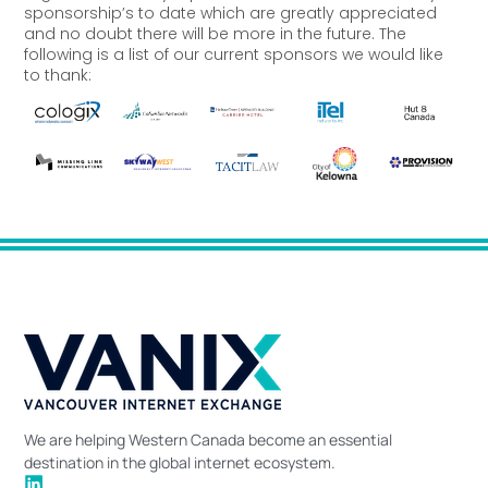
sponsorship’s to date which are greatly appreciated
and no doubt there will be more in the future. The
following is a list of our current sponsors we would like
to thank:
We are helping Western Canada become an essential
destination in the global internet ecosystem.