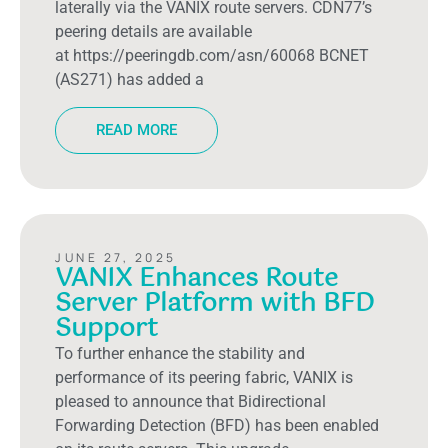
laterally via the VANIX route servers. CDN77’s
peering details are available
at https://peeringdb.com/asn/60068 BCNET
(AS271) has added a
READ MORE
JUNE 27, 2025
VANIX Enhances Route
Server Platform with BFD
Support
To further enhance the stability and
performance of its peering fabric, VANIX is
pleased to announce that Bidirectional
Forwarding Detection (BFD) has been enabled