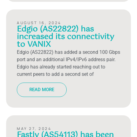
AUGUST 16, 2024
Edgio (AS22822) has
increased its connectivity
to VANIX
Edgio (AS22822) has added a second 100 Gbps
port and an additional IPv4/IPv6 address pair.
Edgio has already started reaching out to
current peers to add a second set of
READ MORE
MAY 27, 2024
Fastly (AS54113) has been