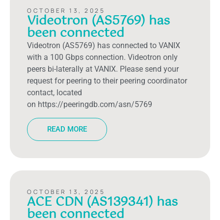
OCTOBER 13, 2025
Videotron (AS5769) has
been connected
Videotron (AS5769) has connected to VANIX
with a 100 Gbps connection. Videotron only
peers bi-laterally at VANIX. Please send your
request for peering to their peering coordinator
contact, located
on https://peeringdb.com/asn/5769
READ MORE
OCTOBER 13, 2025
ACE CDN (AS139341) has
been connected