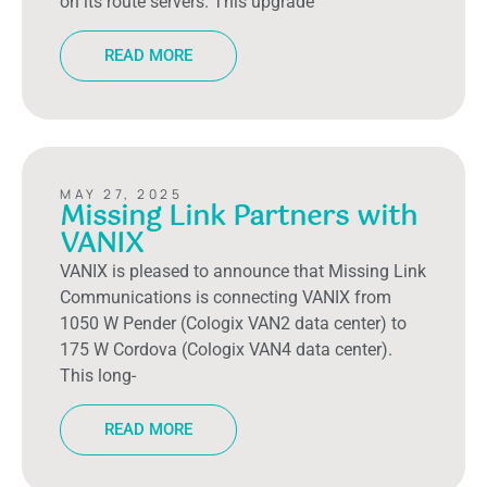
on its route servers. This upgrade
READ MORE
MAY 27, 2025
Missing Link Partners with
VANIX
VANIX is pleased to announce that Missing Link
Communications is connecting VANIX from
1050 W Pender (Cologix VAN2 data center) to
175 W Cordova (Cologix VAN4 data center).
This long-
READ MORE