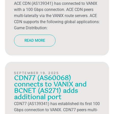
ACE CDN (AS139341) has connected to VANIX
with a 100 Gbps connection. ACE CDN peers
multi-laterally via the VANIX route servers. ACE
CDN supports the following global applications:
Game Distribution:
READ MORE
SEPTEMBER 19, 2025
CDN77 (AS60068)
connects to VANIX and
BCNET (AS271) adds
additional port
CDN77 (AS139341) has established its first 100
Gbps connection to VANIX. CDN77 peers multi-