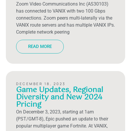
Zoom Video Communications Inc (AS30103)
has connected to VANIX with two 100 Gbps
connections. Zoom peers multi-laterally via the
VANIX route servers and has multiple VANIX IPs.
Complete network peering
READ MORE
DECEMBER 18, 2023
Game Updates, Regional
Diversity and New 2024
Pricing
On December 3, 2023, starting at 1am
(PST/GMT-8), Epic pushed an update to their
popular multiplayer game Fortnite. At VANIX,