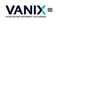
CONNECT TO VANIX