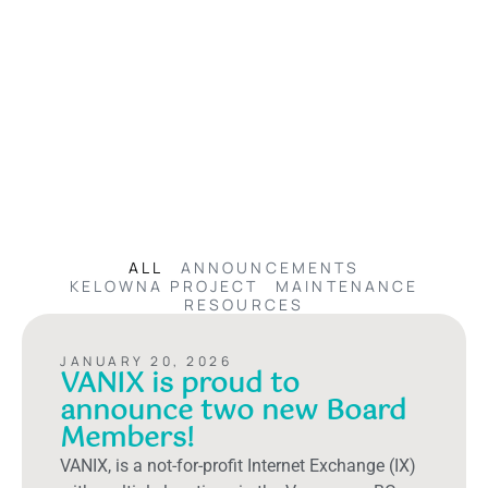
ALL
ANNOUNCEMENTS
KELOWNA PROJECT
MAINTENANCE
RESOURCES
JANUARY 20, 2026
VANIX is proud to
announce two new Board
Members!
VANIX, is a not-for-profit Internet Exchange (IX)