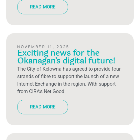
READ MORE
NOVEMBER 11, 2025
Exciting news for the
Okanagan’s digital future!
The City of Kelowna has agreed to provide four
strands of fibre to support the launch of a new
Internet Exchange in the region. With support
from CIRA’s Net Good
READ MORE