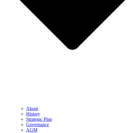
About
History
Strategic Plan
Governance
AGM