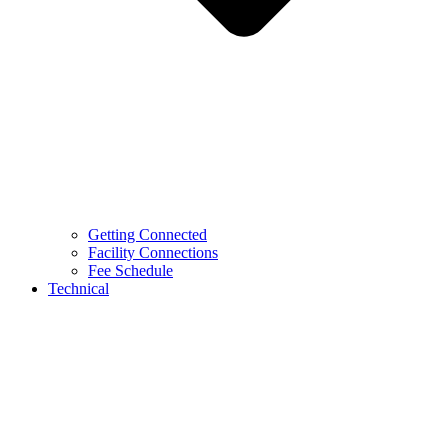
Getting Connected
Facility Connections
Fee Schedule
Technical