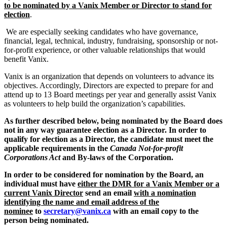
to be nominated by a Vanix Member or Director to stand for
election
.
We are especially seeking candidates who have governance,
financial, legal, technical, industry, fundraising, sponsorship or not-
for-profit experience, or other valuable relationships that would
benefit Vanix.
Vanix is an organization that depends on volunteers to advance its
objectives. Accordingly, Directors are expected to prepare for and
attend up to 13 Board meetings per year and generally assist Vanix
as volunteers to help build the organization’s capabilities.
As further described below, being nominated by the Board does
not in any way guarantee election as a Director. In order to
qualify for election as a Director, the candidate must meet the
applicable requirements in the
Canada Not-for-profit
Corporations Act
and By-laws of the Corporation.
In order to be considered for nomination by the Board, an
individual must have
either the DMR for a Vanix Member or a
current Vanix Director
send an email
with a nomination
identifying the name and email address of the
nominee
to
secretary@vanix.ca
with an email copy to the
person being nominated.