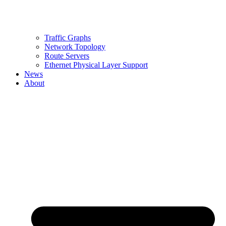
Traffic Graphs
Network Topology
Route Servers
Ethernet Physical Layer Support
News
About