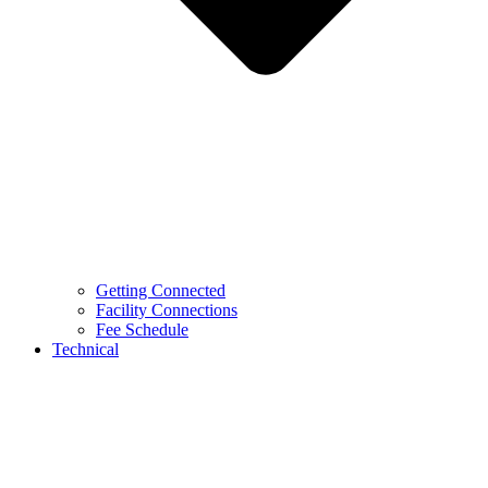
Getting Connected
Facility Connections
Fee Schedule
Technical