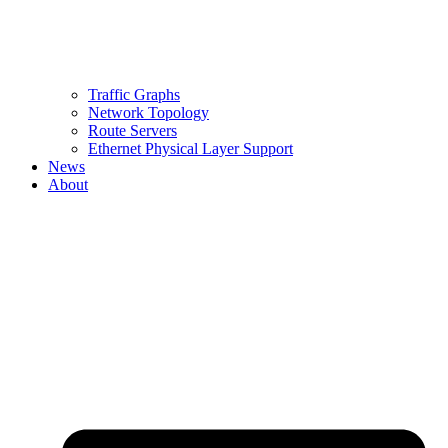
Traffic Graphs
Network Topology
Route Servers
Ethernet Physical Layer Support
News
About