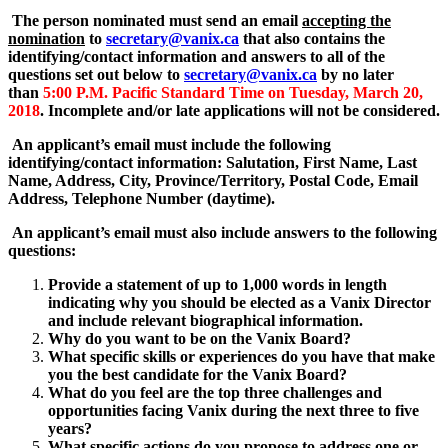
The person nominated must send an email
accepting the
nomination
to
secretary@vanix.ca
that also contains the
identifying/contact information and answers to all of the
questions set out below to
secretary@vanix.ca
by no later
than
5:00 P.M. Pacific Standard Time on Tuesday, March 20,
2018
. Incomplete and/or late applications will not be considered.
An applicant’s email must include the following
identifying/contact information: Salutation, First Name, Last
Name, Address, City, Province/Territory, Postal Code, Email
Address, Telephone Number (daytime).
An applicant’s email must also include answers to the following
questions:
Provide a statement of up to 1,000 words in length
indicating why you should be elected as a Vanix Director
and include relevant biographical information.
Why do you want to be on the Vanix Board?
What specific skills or experiences do you have that make
you the best candidate for the Vanix Board?
What do you feel are the top three challenges and
opportunities facing Vanix during the next three to five
years?
What specific actions do you propose to address one or