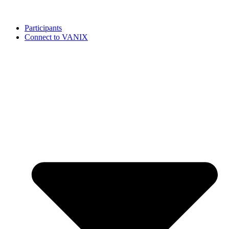
Participants
Connect to VANIX