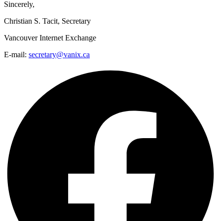
Sincerely,
Christian S. Tacit, Secretary
Vancouver Internet Exchange
E-mail:
secretary@vanix.ca