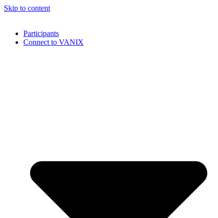
Skip to content
Participants
Connect to VANIX