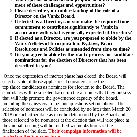
more of these challenges and opportunities?
Please describe your understanding of the role of a
Director on the Vanix Board.
If elected as a Director, can you make the required time
commitment to contribute significantly to Vanix in
accordance with what is generally expected of Directors?
If elected as a Director, are you prepared to abide by the
Vanix Articles of Incorporation, By-laws, Board
Resolutions and Policies as amended from-time-to-time?
Do you agree to abide by the Vanix process for candidate
nominations for the election of Directors that has been
described to you?
Once the expression of interest phase has closed, the Board will
select a slate of those applicants it considers to be the
top
three
candidates as nominees for election to the Board. The
candidates will be selected based on the attributes that they possess
that will help promote the governance capacity of the board,
including their answers to the nine questions set out above. The
selection of nominees will be concluded by no later than
March 20,
2018
or such other date as may be determined by the Board and
those selected to be nominees at the election that will take place at
the annual meeting will be notified
within 48 hours
of the
finalization of the slate.
Their campaign information will be
posted on the Vanix website.