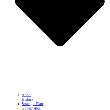
About
History
Strategic Plan
Governance