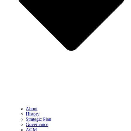
About
History
Strategic Plan
Governance
AGM