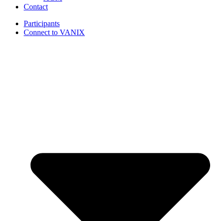
Contact
Participants
Connect to VANIX