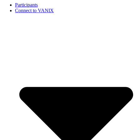
Participants
Connect to VANIX