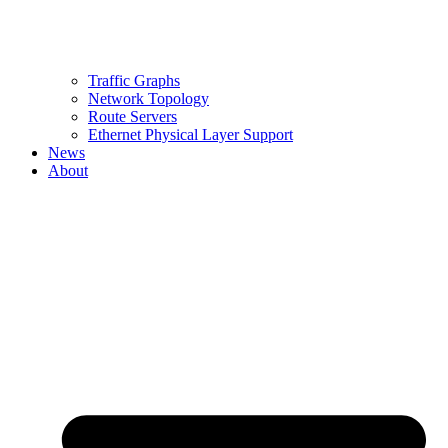
Traffic Graphs
Network Topology
Route Servers
Ethernet Physical Layer Support
News
About