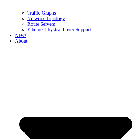
Traffic Graphs
Network Topology
Route Servers
Ethernet Physical Layer Support
News
About