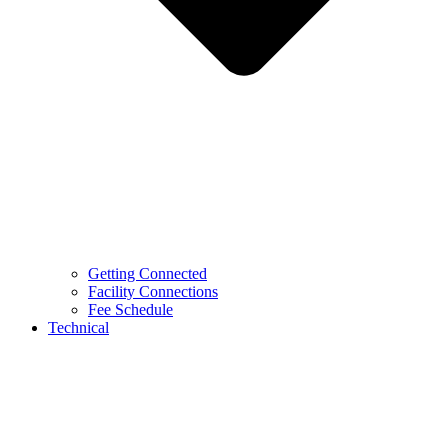
Getting Connected
Facility Connections
Fee Schedule
Technical