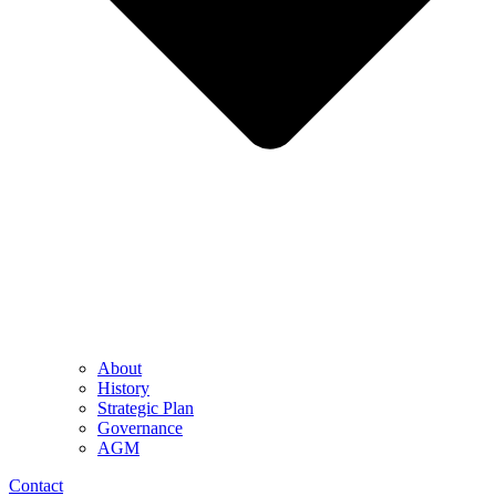
About
History
Strategic Plan
Governance
AGM
Contact