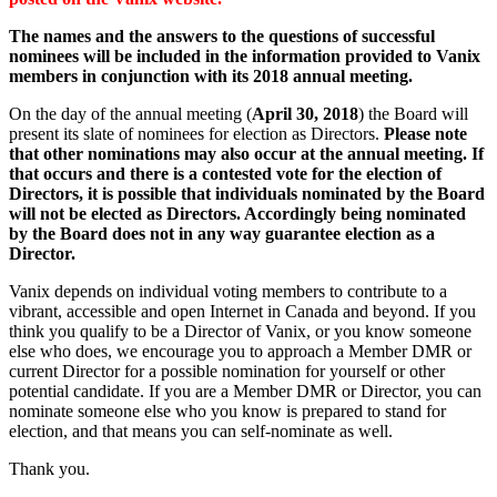
The names and the answers to the questions of successful
nominees will be included in the information provided to Vanix
members in conjunction with its 2018 annual meeting.
On the day of the annual meeting (
April 30, 2018
) the Board will
present its slate of nominees for election as Directors.
Please note
that other nominations may also occur at the annual meeting. If
that occurs and there is a contested vote for the election of
Directors, it is possible that individuals nominated by the Board
will not be elected as Directors. Accordingly being nominated
by the Board does not in any way guarantee election as a
Director.
Vanix depends on individual voting members to contribute to a
vibrant, accessible and open Internet in Canada and beyond. If you
think you qualify to be a Director of Vanix, or you know someone
else who does, we encourage you to approach a Member DMR or
current Director for a possible nomination for yourself or other
potential candidate. If you are a Member DMR or Director, you can
nominate someone else who you know is prepared to stand for
election, and that means you can self-nominate as well.
Thank you.