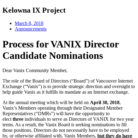
Kelowna IX Project
March 8, 2018
Announcements
Process for VANIX Director
Candidate Nominations
Dear Vanix Community Member,
The role of the Board of Directors (“Board”) of Vancouver Internet
Exchange (“Vanix”) is to provide strategic direction and oversight to
help guide Vanix as it fulfills its mandate as an Internet exchange.
At the annual meeting which will be held on
April 30, 2018
,
Vanix’s Members operating through their Designated Member
Representatives (“DMRs”) will have the opportunity to
elect
three
individuals to serve as Directors of VANIX for two year
terms. As a result, the Vanix Board is seeking nominations to fill
those positions. Directors do not necessarily have to be employed
by, or otherwise affiliated with, Vanix Members,
but they do have