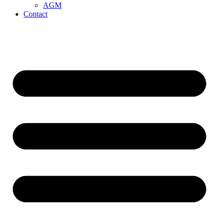
AGM
Contact