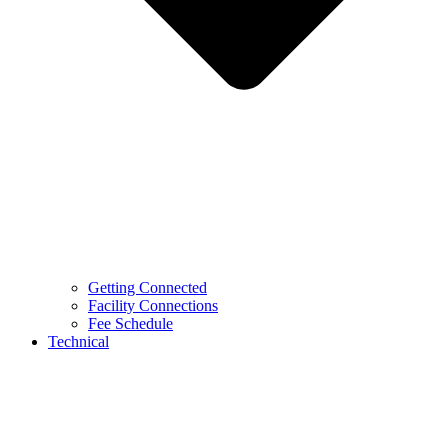
Getting Connected
Facility Connections
Fee Schedule
Technical